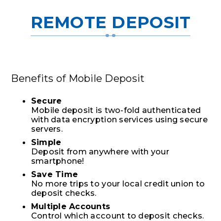
REMOTE DEPOSIT
Benefits of Mobile Deposit
Secure
Mobile deposit is two-fold authenticated
with data encryption services using secure
servers.
Simple
Deposit from anywhere with your
smartphone!
Save Time
No more trips to your local credit union to
deposit checks.
Multiple Accounts
Control which account to deposit checks.