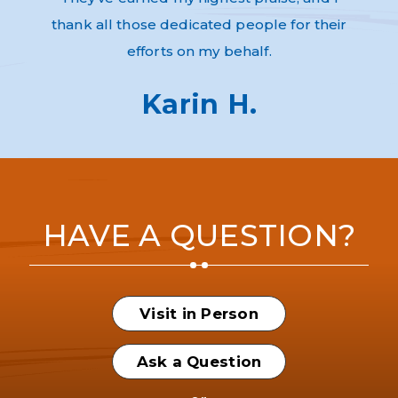
thank all those dedicated people for their
efforts on my behalf.
Karin H.
HAVE A QUESTION?
Visit in Person
Ask a Question