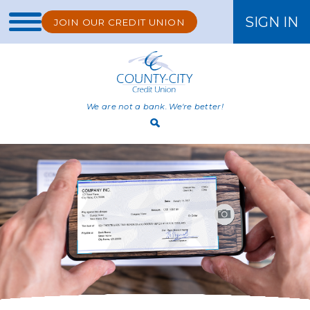
SIGN IN
JOIN OUR CREDIT UNION
ONLINE BANKING
We are not a bank. We're better!
Open
Search
Bar