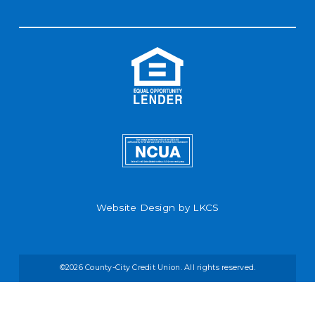
Website Design by
LKCS
©2026 County-City Credit Union. All rights reserved.