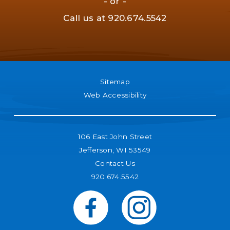
- or -
Call us at
920.674.5542
Sitemap
Web Accessibility
106 East John Street
Jefferson, WI 53549
Contact Us
920.674.5542