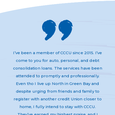
s and
I’ve been a member of CCCU since 2015. I’ve
Absol
very
come to you for auto, personal, and debt
Thi
dly,
consolidation loans. The services have been
have 
e to
attended to promptly and professionally.
and n
re as
Even tho I live up North in Green Bay and
Helpf
nk-you
despite urging from friends and family to
ev
register with another credit Union closer to
home, I fully intend to stay with CCCU.
They’ve earned my highest praise, and I