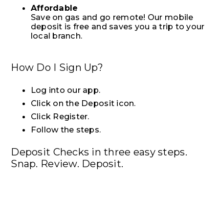
Affordable
Save on gas and go remote! Our mobile
deposit is free and saves you a trip to your
local branch.
How Do I Sign Up?
Log into our app.
Click on the Deposit icon.
Click Register.
Follow the steps.
Deposit Checks in three easy steps.
Snap. Review. Deposit.