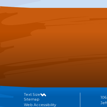
Text Size
106
Sitemap
Jef
Web Accessibility