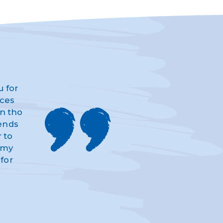
u for
ices
n tho
iends
 to
d my
for