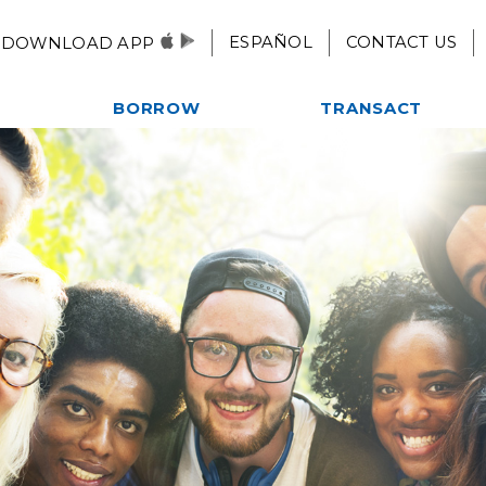
ESPAÑOL
CONTACT US
DOWNLOAD APP
BORROW
TRANSACT
Autos, Motorcycles, & More
Checking
es
Home Loans
eStatements
ent
Credit Card
Mobile Pay
Credit Builder Loan
Remote Deposit
Fast $500 Loan
Alliance One ATM Network
lub
Student Loans
Online & Mobile
Kwik Cash Line of Credit
Banking
Loan Rates
Apply For A Loan