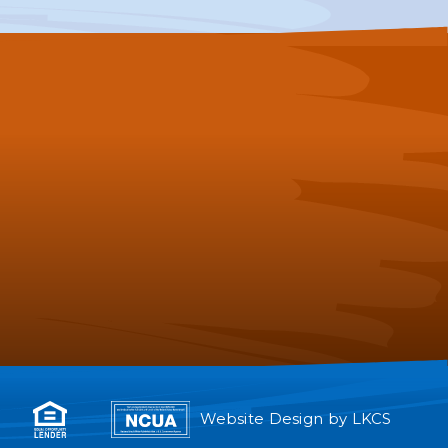
Website Design by
LKCS