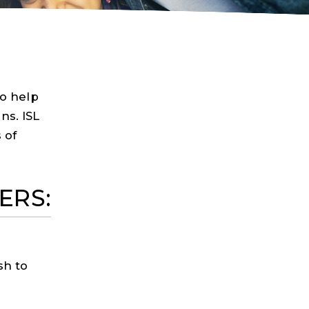
Scholarship
Careers
Join Now
to help
ns. ISL
 of
ERS:
sh to