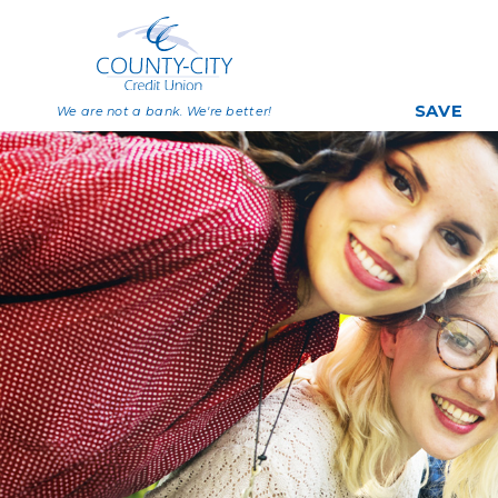
SAVE
We are not a bank. We're better!
Savings
Share Certificat
Individual Retirem
Accounts
Deposit Rates
Big Savers Kids C
Join Now