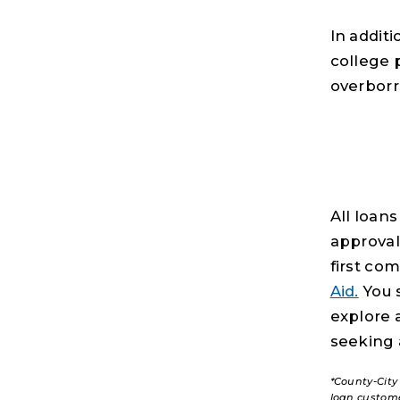
In additi
college 
overborr
All loans
approval
first co
Aid.
You s
explore 
seeking 
*County-City
loan custom