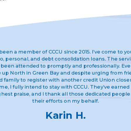
 been a member of CCCU since 2015. I’ve come to yo
o, personal, and debt consolidation loans. The serv
 been attended to promptly and professionally. Eve
ve up North in Green Bay and despite urging from fr
d family to register with another credit Union closer
me, I fully intend to stay with CCCU. They’ve earne
ghest praise, and I thank all those dedicated people 
their efforts on my behalf.
Karin H.