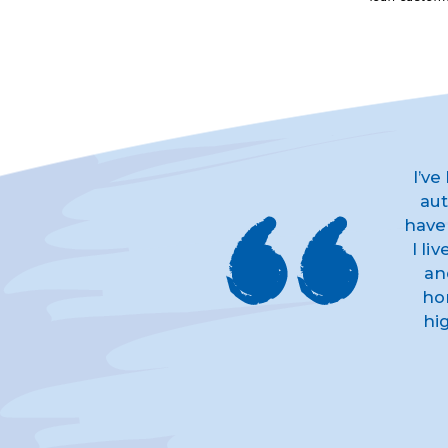
I’ve
aut
have
I li
an
ho
hi