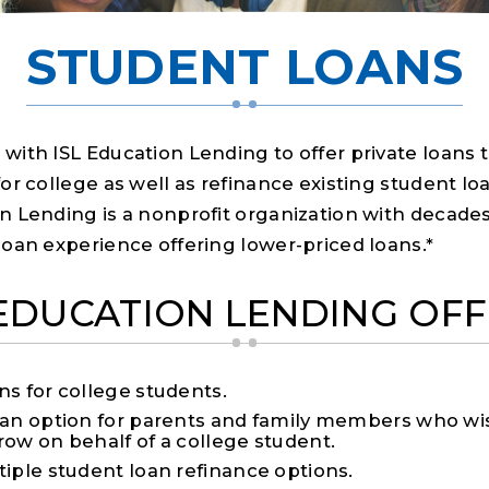
STUDENT LOANS
with ISL Education Lending to offer private loans 
or college as well as refinance existing student loa
n Lending is a nonprofit organization with decades
loan experience offering lower-priced loans.*
 EDUCATION LENDING OFF
ns for college students.
oan option for parents and family members who wi
row on behalf of a college student.
tiple student loan refinance options.