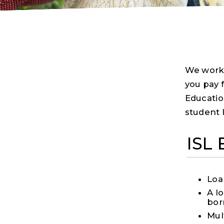
We work 
you pay f
Educatio
student 
ISL
Loa
A l
bor
Mul