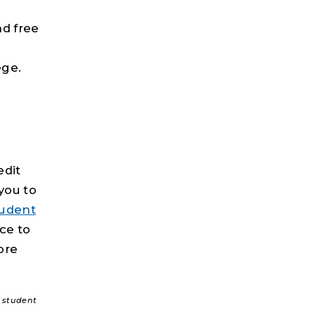
nd free
ege.
edit
you to
tudent
ice to
ore
f student