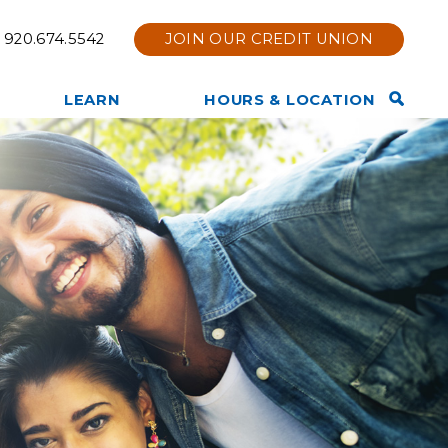
920.674.5542
JOIN OUR CREDIT UNION
Open
LEARN
HOURS & LOCATION
Search
TruStage Insurance
Contact Us
Bar
Products
Hours & Location
Other Services Offered
Holiday Hours
Privacy Policy
Branch Renovation
Member News & Notices
Online & Mobile Bank Tips
Join Now
and Information
Tools & Calculators
Other Financial Resources
Website Disclaimer
Membership Eligibility
Our Team
Our Story
Core Values