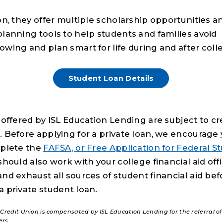
on, they offer multiple scholarship opportunities a
planning tools to help students and families avoid
owing and plan smart for life during and after coll
Student Loan Details
 offered by ISL Education Lending are subject to cr
. Before applying for a private loan, we encourage 
mplete the
FAFSA, or Free Application for Federal S
hould also work with your college financial aid off
and exhaust all sources of student financial aid bef
a private student loan.
 Credit Union is compensated by ISL Education Lending for the referral o
ers.