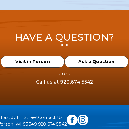
HAVE A QUESTION?
Visit in Person
Ask a Question
- or -
Call us at
920.674.5542
 East John Street
Contact Us
ferson, WI 53549
920.674.5542