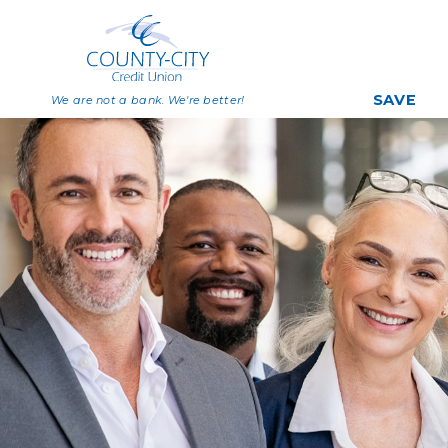
SAVE
We are not a bank. We're better!
Savings
Share Certificat
Individual Retirem
Accounts
Deposit Rates
Big Savers Kids C
Join Now