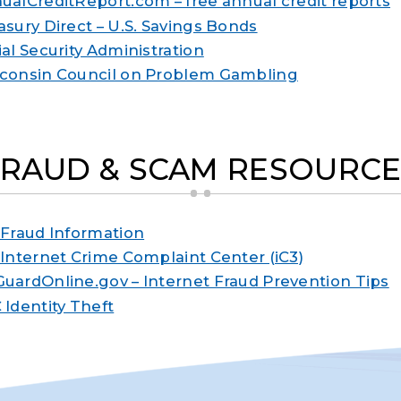
ualCreditReport.com – free annual credit reports
asury Direct – U.S. Savings Bonds
ial Security Administration
consin Council on Problem Gambling
FRAUD & SCAM RESOURCE
 Fraud Information
 Internet Crime Complaint Center (iC3)
uardOnline.gov – Internet Fraud Prevention Tips
 Identity Theft