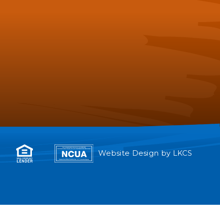
Website Design by
LKCS