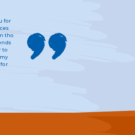
u for
ices
n tho
iends
 to
d my
for