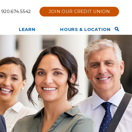
920.674.5542
JOIN OUR CREDIT UNION
Open
LEARN
HOURS & LOCATION
Search
TruStage Insurance
Contact Us
Bar
Products
Hours & Location
Other Services Offered
Holiday Hours
Privacy Policy
Branch Renovation
Member News & Notices
Online & Mobile Bank Tips
Join Now
and Information
Tools & Calculators
Other Financial Resources
Website Disclaimer
Membership Eligibility
Our Team
Our Story
Core Values