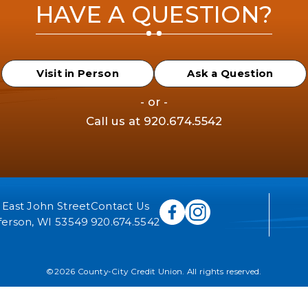
HAVE A QUESTION?
Visit in Person
Ask a Question
- or -
Call us at
920.674.5542
 East John Street
Contact Us
ferson, WI 53549
920.674.5542
©2026 County-City Credit Union. All rights reserved.