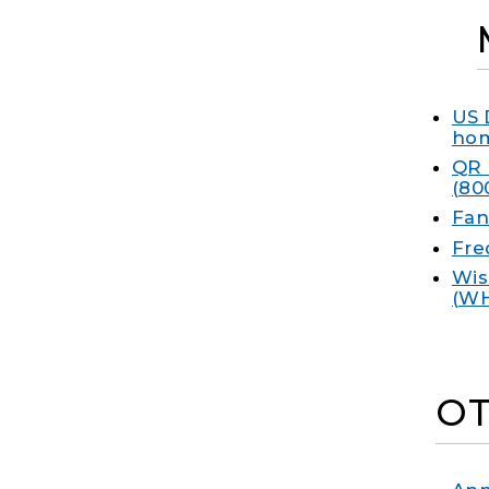
US 
hom
QR 
(80
Fan
Fre
Wis
(W
OT