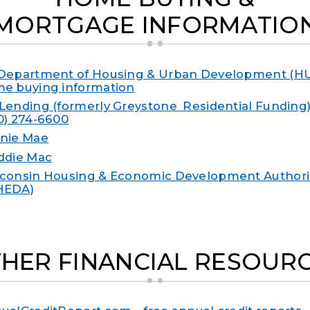
MORTGAGE INFORMATIO
Department of Housing & Urban Development (HU
e buying information
Lending (formerly Greystone Residential Funding) –
0) 274-6600
nie Mae
ddie Mac
consin Housing & Economic Development Authori
HEDA)
HER FINANCIAL RESOUR