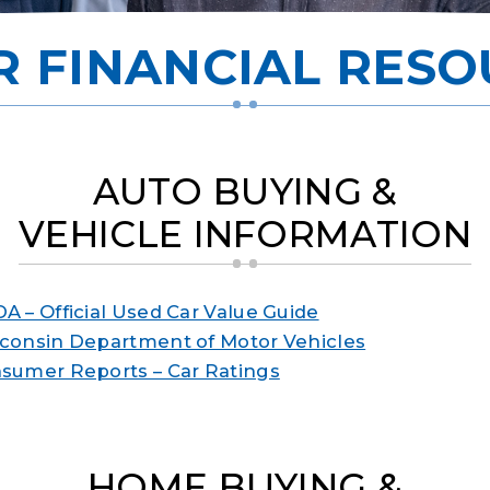
R FINANCIAL RESO
AUTO BUYING &
VEHICLE INFORMATION
A – Official Used Car Value Guide
consin Department of Motor Vehicles
sumer Reports – Car Ratings
HOME BUYING &