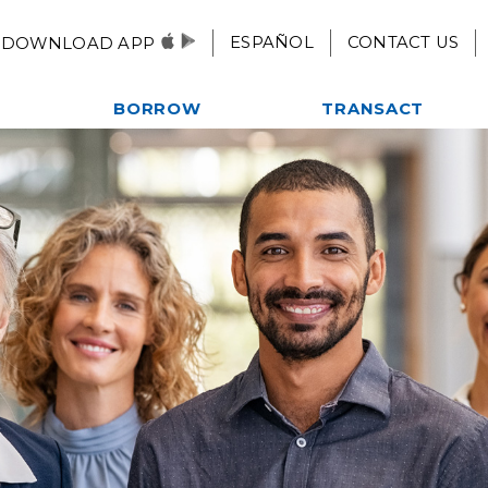
ESPAÑOL
CONTACT US
DOWNLOAD APP
BORROW
TRANSACT
Autos, Motorcycles, & More
Checking
es
Home Loans
eStatements
ent
Credit Card
Mobile Pay
Credit Builder Loan
Remote Deposit
Fast $500 Loan
Alliance One ATM Network
lub
Student Loans
Online & Mobile
Kwik Cash Line of Credit
Banking
Loan Rates
Apply For A Loan