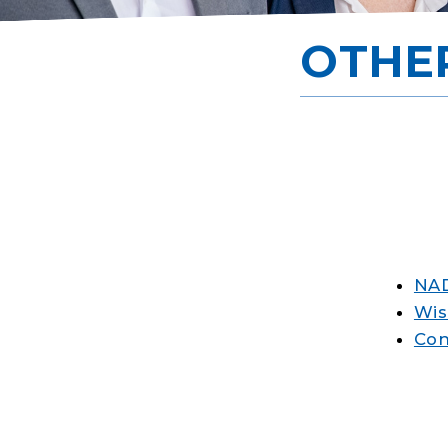
OTHE
NAD
Wis
Con