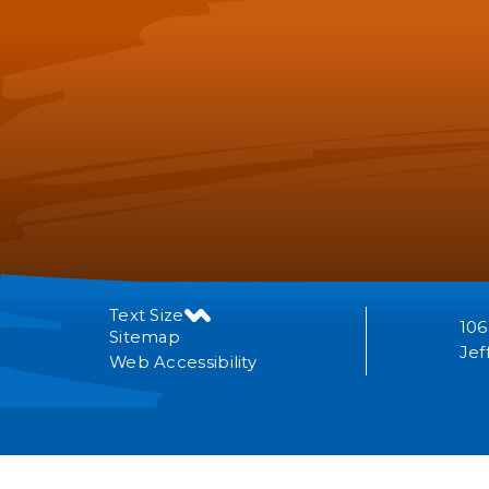
Text Size
106
Sitemap
Jef
Web Accessibility