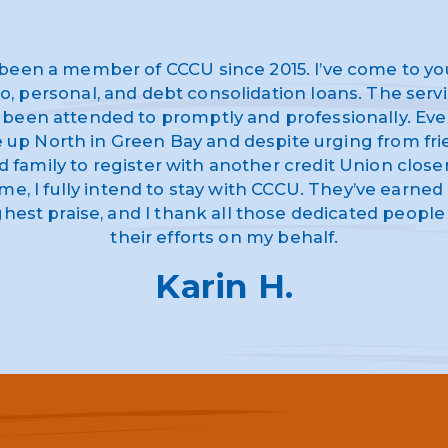
 been a member of CCCU since 2015. I’ve come to yo
o, personal, and debt consolidation loans. The serv
 been attended to promptly and professionally. Eve
ve up North in Green Bay and despite urging from fr
d family to register with another credit Union closer
me, I fully intend to stay with CCCU. They’ve earne
ghest praise, and I thank all those dedicated people 
their efforts on my behalf.
Karin H.