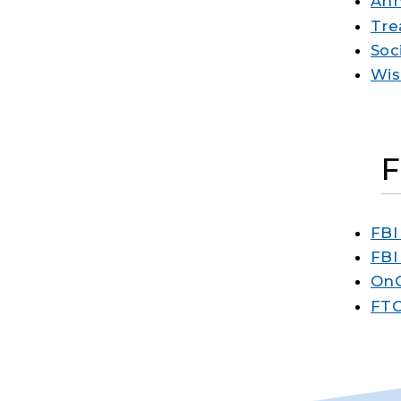
Ann
Tre
Soc
Wis
FBI
FBI
OnG
FTC