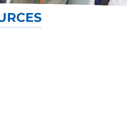
Scholarship
URCES
Careers
Join Now