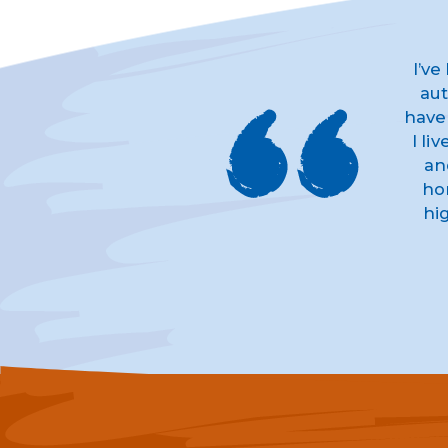
I’ve
aut
have
I li
an
ho
hi