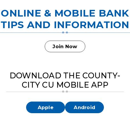
ONLINE & MOBILE BANK
TIPS AND INFORMATION
Join Now
DOWNLOAD THE COUNTY-
CITY CU MOBILE APP
Apple
Android