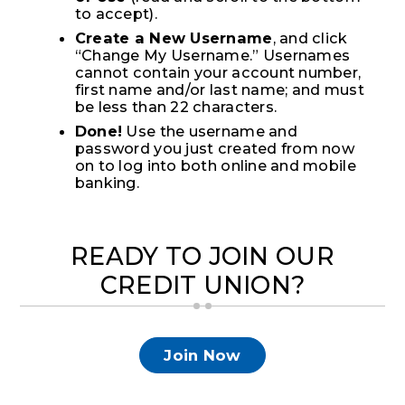
to accept).
Create a New Username
, and click
“Change My Username.” Usernames
cannot contain your account number,
first name and/or last name; and must
be less than 22 characters.
Done!
Use the username and
password you just created from now
on to log into both online and mobile
banking.
READY TO JOIN OUR
CREDIT UNION?
Join Now