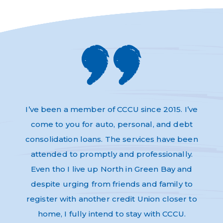
s and
I’ve been a member of CCCU since 2015. I’ve
Absol
very
come to you for auto, personal, and debt
Thi
dly,
consolidation loans. The services have been
have 
e to
attended to promptly and professionally.
and n
re as
Even tho I live up North in Green Bay and
Helpf
nk-you
despite urging from friends and family to
ev
register with another credit Union closer to
home, I fully intend to stay with CCCU.