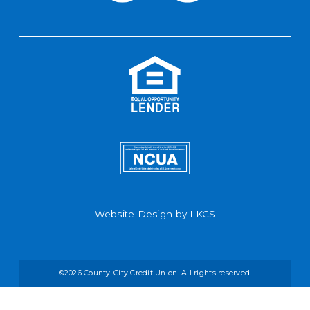
Website Design by
LKCS
©2026 County-City Credit Union. All rights reserved.