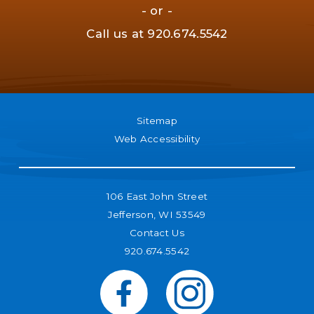
- or -
Call us at
920.674.5542
Sitemap
Web Accessibility
106 East John Street
Jefferson, WI 53549
Contact Us
920.674.5542