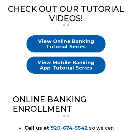
CHECK OUT OUR TUTORIAL
VIDEOS!
View Online Banking
Tutorial Series
View Mobile Banking
App Tutorial Series
ONLINE BANKING
ENROLLMENT
C
all us at
920-674-5542
so we can