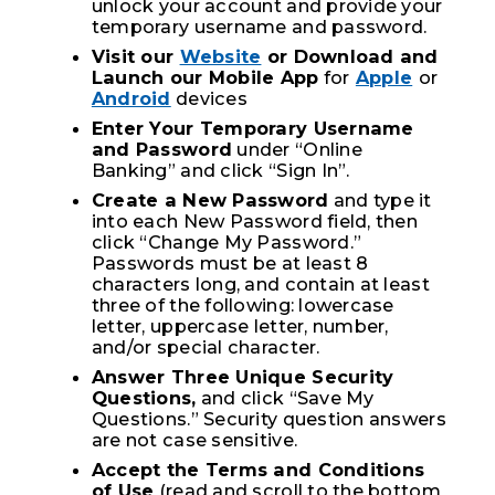
unlock your account and provide your
temporary username and password.
Visit our
Website
or Download and
Launch our Mobile App
for
Apple
or
Android
devices
Enter Your Temporary Username
and Password
under “Online
Banking” and click “Sign In”.
Create a New Password
and type it
into each New Password field, then
click “Change My Password.”
Passwords must be at least 8
characters long, and contain at least
three of the following: lowercase
letter, uppercase letter, number,
and/or special character.
Answer Three Unique Security
Questions,
and click “Save My
Questions.” Security question answers
are not case sensitive.
Accept the Terms and Conditions
of Use
(read and scroll to the bottom