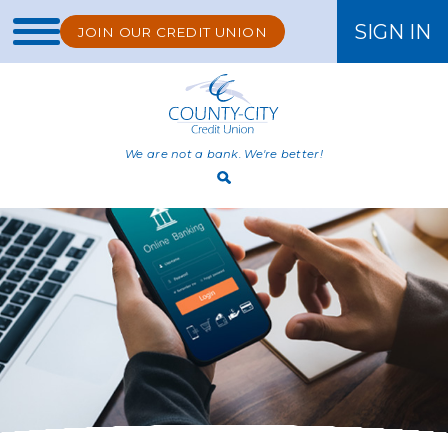
SIGN IN
JOIN OUR CREDIT UNION
ONLINE BANKING
We are not a bank. We're better!
Open
Search
Bar