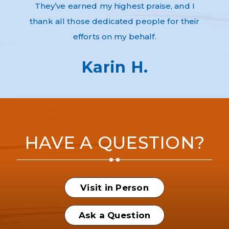
They’ve earned my highest praise, and I
thank all those dedicated people for their
efforts on my behalf.
Karin H.
HAVE A QUESTION?
Visit in Person
Ask a Question