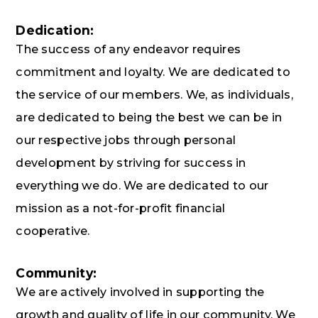
Dedication:
The success of any endeavor requires
commitment and loyalty. We are dedicated to
the service of our members. We, as individuals,
are dedicated to being the best we can be in
our respective jobs through personal
development by striving for success in
everything we do. We are dedicated to our
mission as a not-for-profit financial
cooperative.
Community:
We are actively involved in supporting the
growth and quality of life in our community. We