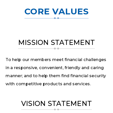
CORE VALUES
MISSION STATEMENT
To help our members meet financial challenges
in a responsive, convenient, friendly and caring
manner; and to help them find financial security
with competitive products and services.
VISION STATEMENT