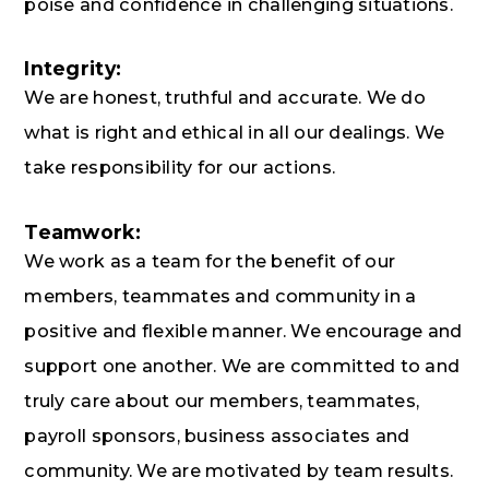
poise and confidence in challenging situations.
Integrity:
We are honest, truthful and accurate. We do
what is right and ethical in all our dealings. We
take responsibility for our actions.
Teamwork:
We work as a team for the benefit of our
members, teammates and community in a
positive and flexible manner. We encourage and
support one another. We are committed to and
truly care about our members, teammates,
payroll sponsors, business associates and
community. We are motivated by team results.