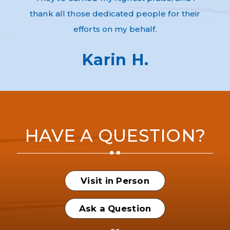
thank all those dedicated people for their
efforts on my behalf.
Karin H.
HAVE A QUESTION?
Visit in Person
Ask a Question