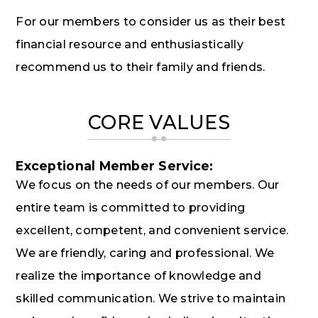
For our members to consider us as their best
financial resource and enthusiastically
recommend us to their family and friends.
CORE VALUES
Exceptional Member Service:
We focus on the needs of our members. Our
entire team is committed to providing
excellent, competent, and convenient service.
We are friendly, caring and professional. We
realize the importance of knowledge and
skilled communication. We strive to maintain