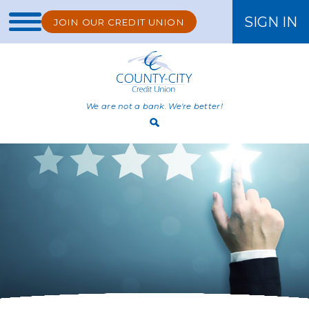
SIGN IN
JOIN OUR CREDIT UNION
ONLINE BANKING
We are not a bank. We're better!
Open
Search
Bar