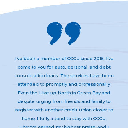
s and
I’ve been a member of CCCU since 2015. I’ve
Absol
very
come to you for auto, personal, and debt
Thi
dly,
consolidation loans. The services have been
have 
e to
attended to promptly and professionally.
and n
re as
Even tho I live up North in Green Bay and
Helpf
nk-you
despite urging from friends and family to
ev
register with another credit Union closer to
home, I fully intend to stay with CCCU.
They’ve earned my highest praise, and I