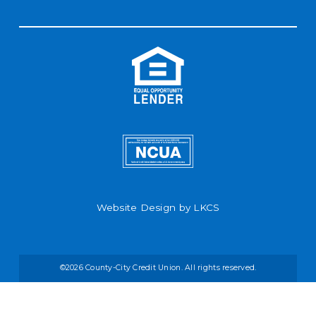
Website Design by
LKCS
©2026 County-City Credit Union. All rights reserved.