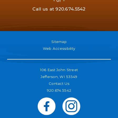
- or -
Call us at
920.674.5542
Sitemap
Web Accessibility
106 East John Street
Jefferson, WI 53549
Contact Us
920.674.5542