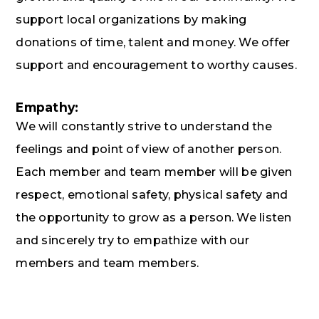
support local organizations by making
donations of time, talent and money. We offer
support and encouragement to worthy causes.
Empathy:
We will constantly strive to understand the
feelings and point of view of another person.
Each member and team member will be given
respect, emotional safety, physical safety and
the opportunity to grow as a person. We listen
and sincerely try to empathize with our
members and team members.