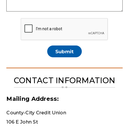
CONTACT INFORMATION
Mailing Address:
County-City Credit Union
106 E John St