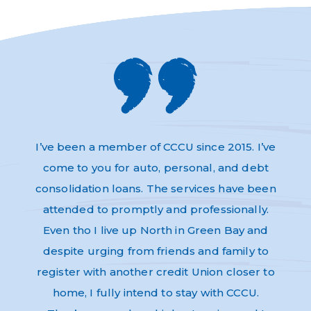
s and
I’ve been a member of CCCU since 2015. I’ve
Absol
very
come to you for auto, personal, and debt
Thi
dly,
consolidation loans. The services have been
have 
e to
attended to promptly and professionally.
and n
re as
Even tho I live up North in Green Bay and
Helpf
nk-you
despite urging from friends and family to
ev
register with another credit Union closer to
home, I fully intend to stay with CCCU.