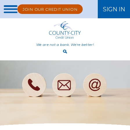
SIGN IN
JOIN OUR CREDIT UNION
ONLINE BANKING
We are not a bank. We're better!
Open
Search
Bar