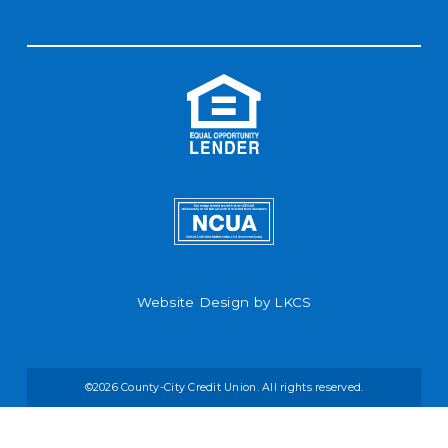
Website Design by
LKCS
©2026 County-City Credit Union. All rights reserved.