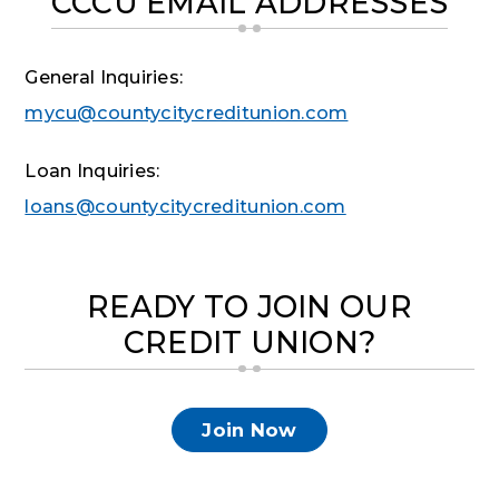
CCCU EMAIL ADDRESSES
General Inquiries:
mycu@countycitycreditunion.com
Loan Inquiries:
loans@countycitycreditunion.com
READY TO JOIN OUR
CREDIT UNION?
Join Now