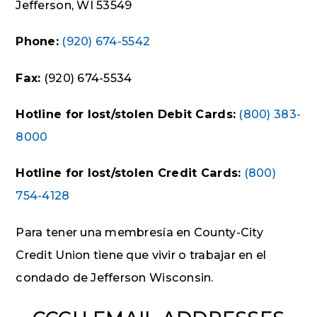
Jefferson, WI 53549
Phone:
(920) 674-5542
Fax:
(920) 674-5534
Hotline for lost/stolen Debit Cards:
(800) 383-
8000
Hotline for lost/stolen Credit Cards:
(800)
754-4128
Para tener una membresía en County-City
Credit Union tiene que vivir o trabajar en el
condado de Jefferson Wisconsin.