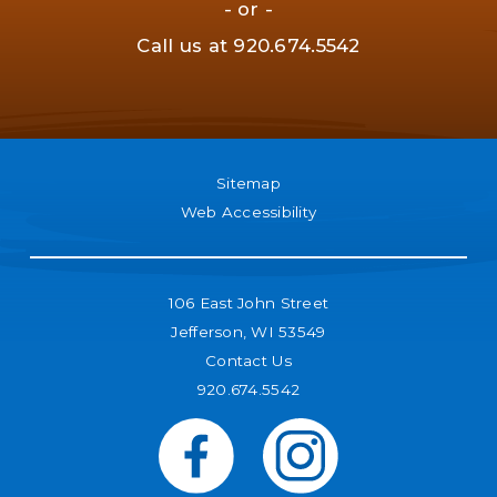
- or -
Call us at
920.674.5542
Sitemap
Web Accessibility
106 East John Street
Jefferson, WI 53549
Contact Us
920.674.5542