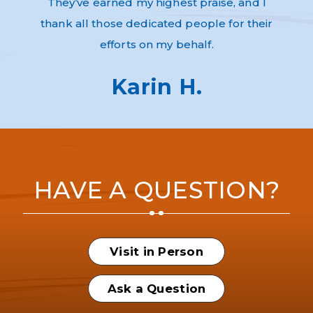
They’ve earned my highest praise, and I
thank all those dedicated people for their
efforts on my behalf.
Karin H.
HAVE A QUESTION?
Visit in Person
Ask a Question