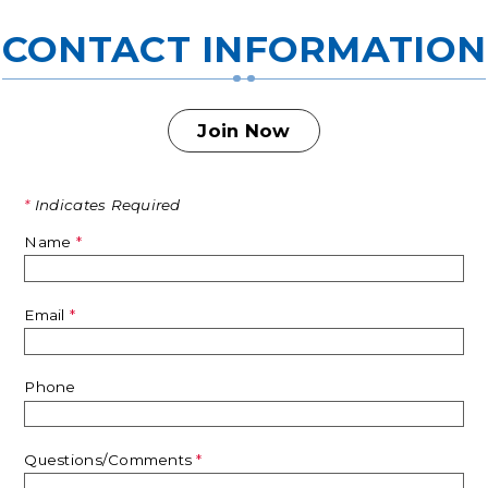
CONTACT INFORMATION
Join Now
*
Indicates Required
Name
*
Email
*
Phone
Questions/Comments
*