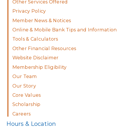
Other Services Offered
Privacy Policy
Member News & Notices
Online & Mobile Bank Tips and Information
Tools & Calculators
Other Financial Resources
Website Disclaimer
Membership Eligibility
Our Team
Our Story
Core Values
Scholarship
Careers
Hours & Location