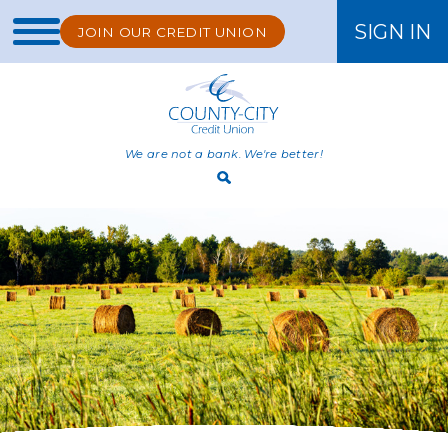
SIGN IN
JOIN OUR CREDIT UNION
ONLINE BANKING
We are not a bank. We're better!
Open
Search
Bar