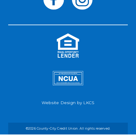
Website Design by
LKCS
©2026 County-City Credit Union. All rights reserved.