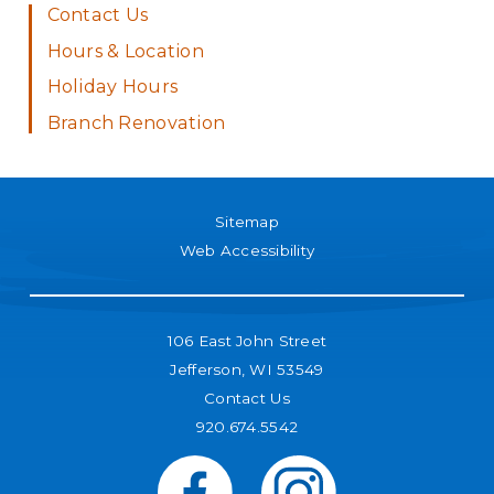
Contact Us
Hours & Location
Holiday Hours
Branch Renovation
Sitemap
Web Accessibility
106 East John Street
Jefferson, WI 53549
Contact Us
920.674.5542