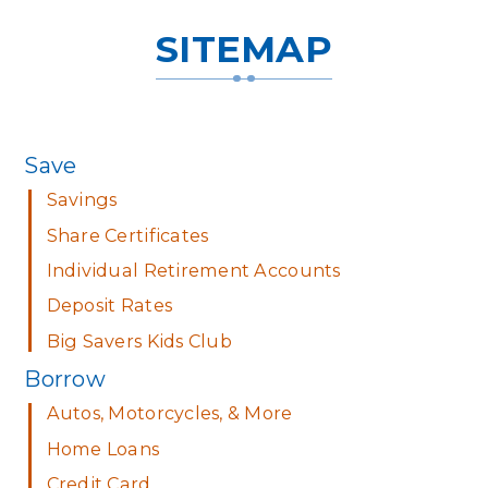
SITEMAP
Save
Savings
Share Certificates
Individual Retirement Accounts
Deposit Rates
Big Savers Kids Club
Borrow
Autos, Motorcycles, & More
Home Loans
Credit Card