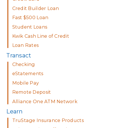
Credit Builder Loan
Fast $500 Loan
Student Loans
Kwik Cash Line of Credit
Loan Rates
Transact
Checking
eStatements
Mobile Pay
Remote Deposit
Alliance One ATM Network
Learn
TruStage Insurance Products