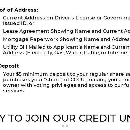
of of Address:
Current Address on Driver’s License or Governm
Issued ID, or
Lease Agreement Showing Name and Current Add
Mortgage Paperwork Showing Name and Address
Utility Bill Mailed to Applicant’s Name and Curren
Address (Electricity, Gas, Water, Cable, or Internet
Deposit
Your $5 minimum deposit to your regular share s
purchases your “share” of CCCU, making you a 
owner with voting privileges and access to our full
services.
Y TO JOIN OUR CREDIT U