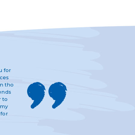
u for
ices
n tho
iends
 to
d my
for