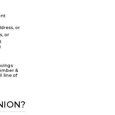
ent
ress, or
, or
t
)
avings
member &
 line of
NION?