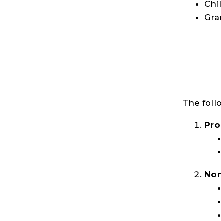
Chi
Gra
The foll
Pro
Non