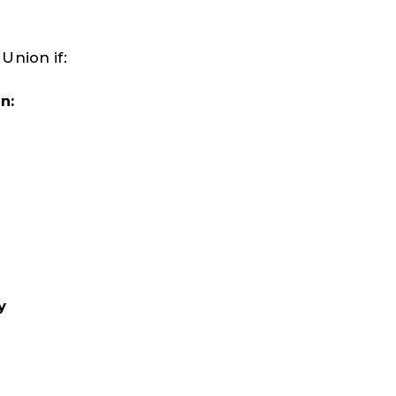
Union if:
n:
y