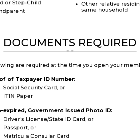
ld or Step-Child
Other relative residin
same household
ndparent
DOCUMENTS REQUIRED
owing are required at the time you open your mem
of of Taxpayer ID Number:
Social Security Card, or
ITIN Paper
-expired, Government Issued Photo ID:
Driver’s License/State ID Card, or
Passport, or
Matricula Consular Card