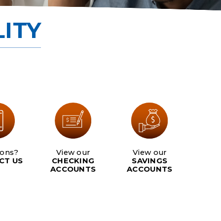
Scholarship
ITY
Careers
Join Now
ions?
View our
View our
CT US
CHECKING
SAVINGS
ACCOUNTS
ACCOUNTS