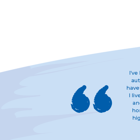
I’ve
aut
have
I li
an
ho
hi