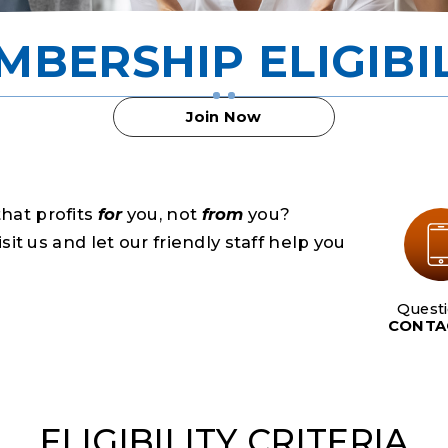
MBERSHIP ELIGIBIL
Join Now
that profits
for
you, not
from
you?
t us and let our friendly staff help you
Quest
CONTA
ELIGIBILITY CRITERIA