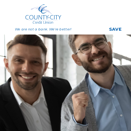
SAVE
We are not a bank. We're better!
Savings
Share Certificat
Individual Retirem
Accounts
Deposit Rates
Big Savers Kids C
Join Now