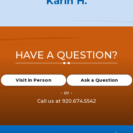
Karin H.
HAVE A QUESTION?
Visit in Person
Ask a Question
- or -
Call us at
920.674.5542