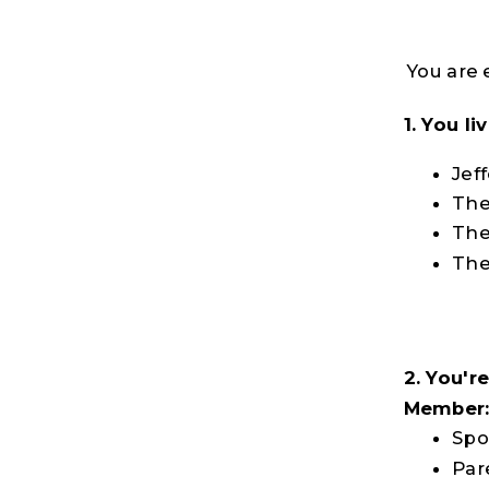
You are 
1. You l
Jef
The
The
The
2. You'r
Member
Spo
Par