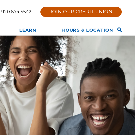
920.674.5542
JOIN OUR CREDIT UNION
Open
LEARN
HOURS & LOCATION
Search
TruStage Insurance
Contact Us
Bar
Products
Hours & Location
Other Services Offered
Holiday Hours
Privacy Policy
Branch Renovation
Member News & Notices
Online & Mobile Bank Tips
Join Now
and Information
Tools & Calculators
Other Financial Resources
Website Disclaimer
Membership Eligibility
Our Team
Our Story
Core Values