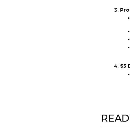
Pro
$5 
READ