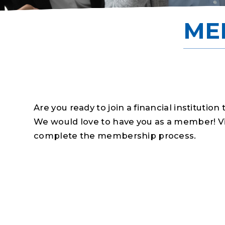
ME
Are you ready to join a financial institution 
We would love to have you as a member! Visi
complete the membership process.