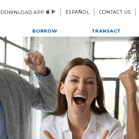
ESPAÑOL
CONTACT US
DOWNLOAD APP
BORROW
TRANSACT
Autos, Motorcycles, & More
Checking
es
Home Loans
eStatements
ent
Credit Card
Mobile Pay
Credit Builder Loan
Remote Deposit
Fast $500 Loan
Alliance One ATM Network
lub
Student Loans
Online & Mobile
Kwik Cash Line of Credit
Banking
Loan Rates
Apply For A Loan