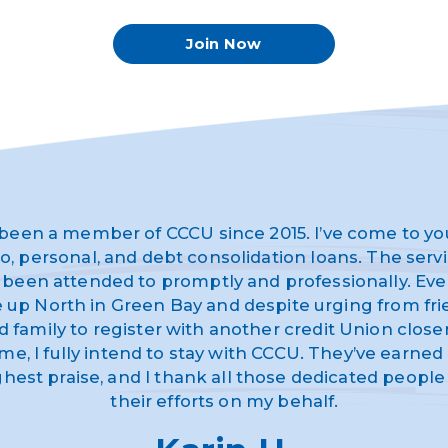
Join Now
 been a member of CCCU since 2015. I’ve come to yo
o, personal, and debt consolidation loans. The serv
 been attended to promptly and professionally. Eve
ve up North in Green Bay and despite urging from fr
d family to register with another credit Union closer
me, I fully intend to stay with CCCU. They’ve earne
ghest praise, and I thank all those dedicated people 
their efforts on my behalf.