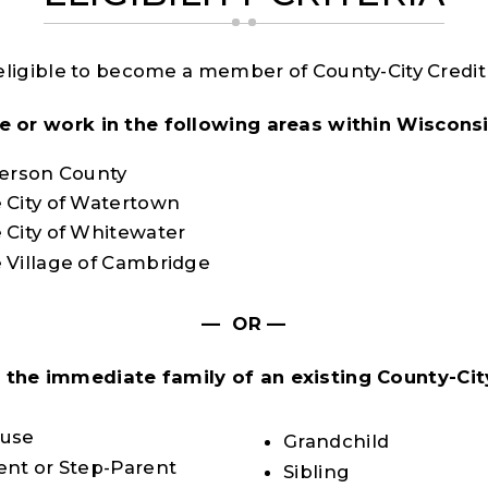
eligible to become a member of County-City Credit 
ive or work in the following areas within Wisconsi
ferson County
 City of Watertown
 City of Whitewater
 Village of Cambridge
— OR —
e the immediate family of an existing County-Cit
:
use
Grandchild
ent or Step-Parent
Sibling