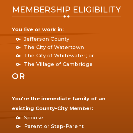
MEMBERSHIP ELIGIBILITY
You live or work in:
Jefferson County
The City of Watertown
The City of Whitewater; or
The Village of Cambridge
OR
You're the immediate family of an
existing County-City Member:
Spouse
Parent or Step-Parent