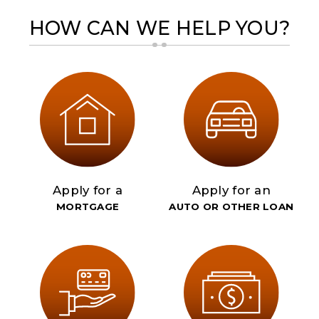
HOW CAN WE HELP YOU?
Apply for a
Apply for an
MORTGAGE
AUTO OR OTHER LOAN